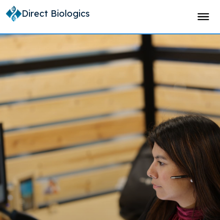
Direct Biologics