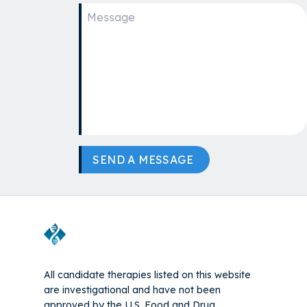
SEND A MESSAGE
All candidate therapies listed on this website
are investigational and have not been
approved by the U.S. Food and Drug