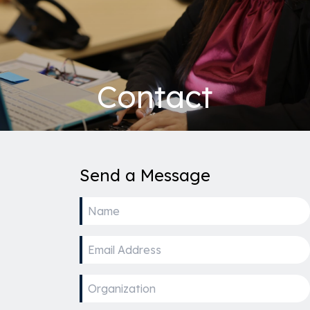
Contact
Send a Message