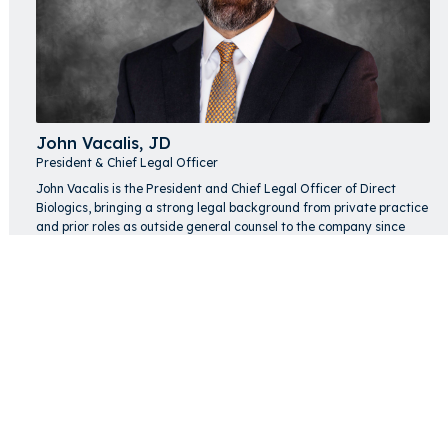
John Vacalis, JD
President & Chief Legal Officer
John Vacalis is the President and Chief Legal Officer of Direct
Biologics, bringing a strong legal background from private practice
and prior roles as outside general counsel to the company since
2018. He oversees a broad range of legal and regulatory matters
while supporting the company's strategic objectives, drawing on
experience advising clients from startups to global investors.