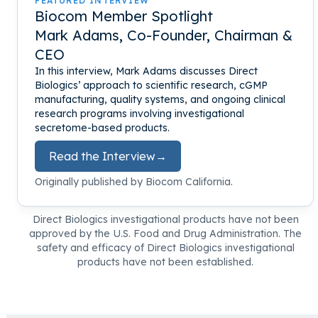
FEATURED INTERVIEW
Biocom Member Spotlight
Mark Adams, Co-Founder, Chairman &
CEO
In this interview, Mark Adams discusses Direct
Biologics’ approach to scientific research, cGMP
manufacturing, quality systems, and ongoing clinical
research programs involving investigational
secretome-based products.
Read the Interview
→
Originally published by Biocom California.
Direct Biologics investigational products have not been
approved by the U.S. Food and Drug Administration. The
safety and efficacy of Direct Biologics investigational
products have not been established.