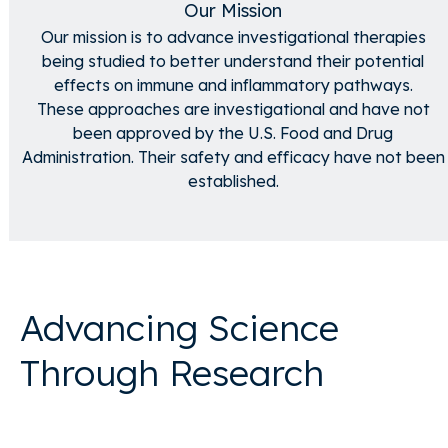
Our Mission
Our mission is to advance investigational therapies
being studied to better understand their potential
effects on immune and inflammatory pathways.
These approaches are investigational and have not
been approved by the U.S. Food and Drug
Administration. Their safety and efficacy have not been
established.
Advancing Science
Through Research