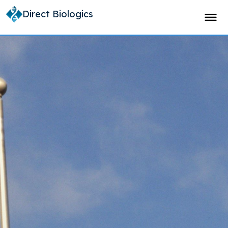
Direct Biologics