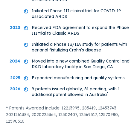
Initiated Phase III clinical trial for COVID-19
associated ARDS
2023
Received FDA agreement to expand the Phase
III trial to Classic ARDS
Initiated a Phase IB/IIA study for patients with
perianal fistulizing Crohn’s disease
2024
Moved into a new combined Quality Control and
R&D laboratory facility in San Diego, CA
2025
Expanded manufacturing and quality systems
2026
9 patents issued globally, 81 pending, with 1
*
additional patent allowed in Australia
* Patents Awarded include: 12213995, 285419, 12453743,
2021261384, 2020225364, 12502407, 12569517, 12570980,
12590310