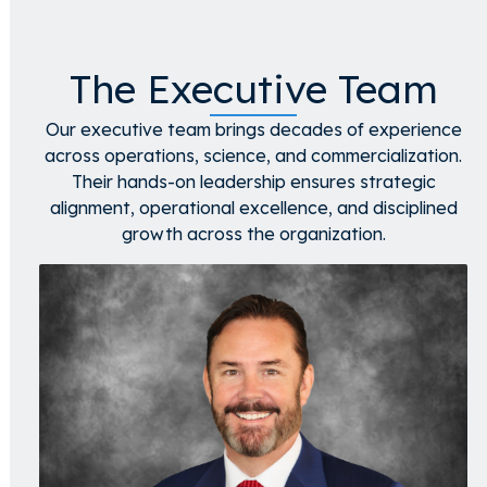
The Executive Team
Our executive team brings decades of experience
across operations, science, and commercialization.
Their hands-on leadership ensures strategic
alignment, operational excellence, and disciplined
growth across the organization.