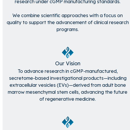
research under cGMP manufacturing standards.
We combine scientific approaches with a focus on
quality to support the advancement of clinical research
programs.
Our Vision
To advance research in cGMP-manufactured,
secretome-based investigational products—including
extracellular vesicles (EVs)—derived from adult bone
marrow mesenchymal stem cells, advancing the future
of regenerative medicine.