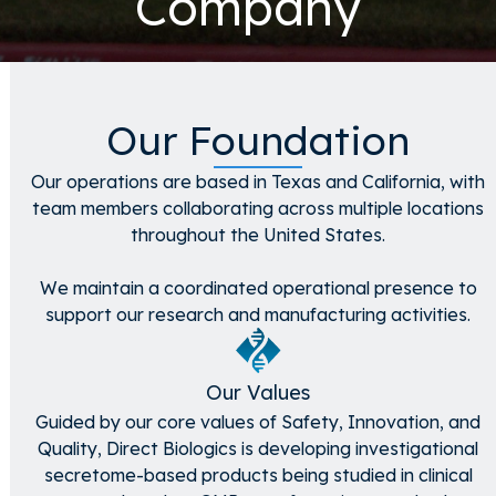
Company
Our Foundation
Our operations are based in Texas and California, with
team members collaborating across multiple locations
throughout the United States.
We maintain a coordinated operational presence to
support our research and manufacturing activities.
Our Values
Guided by our core values of Safety, Innovation, and
Quality, Direct Biologics is developing investigational
secretome-based products being studied in clinical