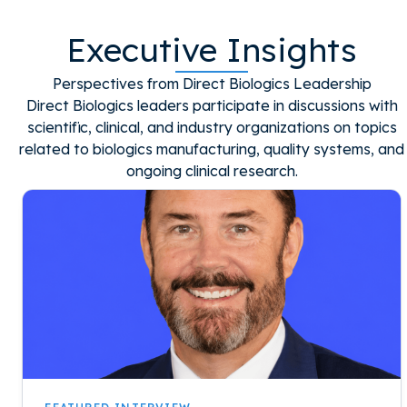
Executive Insights
Perspectives from Direct Biologics Leadership
Direct Biologics leaders participate in discussions with
scientific, clinical, and industry organizations on topics
related to biologics manufacturing, quality systems, and
ongoing clinical research.