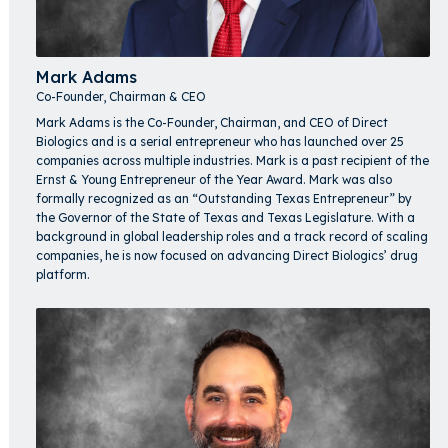
Mark Adams
Co-Founder, Chairman & CEO
Mark Adams is the Co-Founder, Chairman, and CEO of Direct
Biologics and is a serial entrepreneur who has launched over 25
companies across multiple industries. Mark is a past recipient of the
Ernst & Young Entrepreneur of the Year Award. Mark was also
formally recognized as an “Outstanding Texas Entrepreneur” by
the Governor of the State of Texas and Texas Legislature. With a
background in global leadership roles and a track record of scaling
companies, he is now focused on advancing Direct Biologics’ drug
platform.