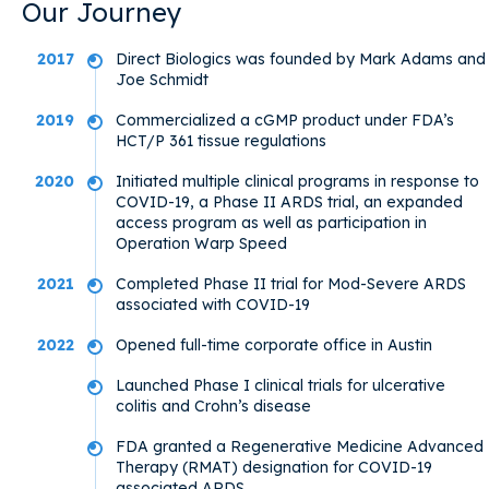
Our Journey
2017
Direct Biologics was founded by Mark Adams and
Joe Schmidt
2019
Commercialized a cGMP product under FDA’s
HCT/P 361 tissue regulations
2020
Initiated multiple clinical programs in response to
COVID-19, a Phase II ARDS trial, an expanded
access program as well as participation in
Operation Warp Speed
2021
Completed Phase II trial for Mod-Severe ARDS
associated with COVID-19
2022
Opened full-time corporate office in Austin
Launched Phase I clinical trials for ulcerative
colitis and Crohn’s disease
FDA granted a Regenerative Medicine Advanced
Therapy (RMAT) designation for COVID-19
associated ARDS